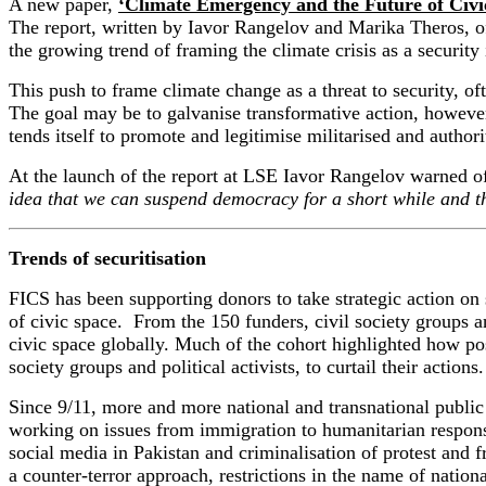
A new paper,
‘
Climate
Emergency and the Future of Civi
Th
e report
,
written by Iavor Rangelov
and
Marika Theros
,
o
the growing trend of framing the
climate
crisis
as a
security
This push to frame climate change as a threat to security, of
The goal may be to galvanise transformative action, however th
tends itself to promote and legitimise militarised and author
At the launch of the report at LSE Iavor Rangelov warned of 
idea that we can suspend democracy for a short while and th
Trends of securitisation
FICS has been supporting donors to take strategic action on s
of civic space. From the 150 funders, civil society groups an
civic space globally. Much of the cohort highlighted how pos
society groups and political activists, to curtail their action
Since 9/11,
more and more
national and transnational public 
working on issues from immigration to humanitarian respon
social media
in
Pakistan
and
criminali
s
ation of protest and
f
a counter-terror approach,
restrictions in the name of nationa