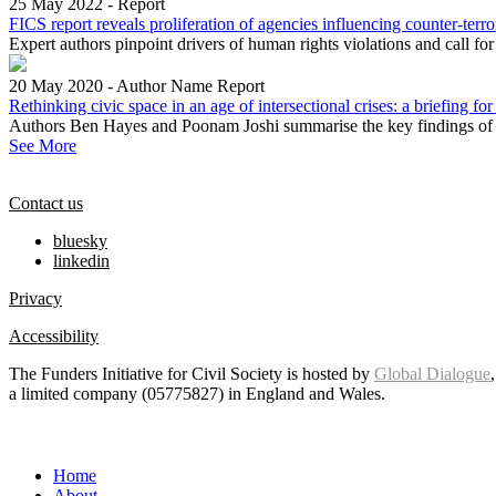
25 May 2022
-
Report
FICS report reveals proliferation of agencies influencing counter-terr
Expert authors pinpoint drivers of human rights violations and call fo
20 May 2020
-
Author Name
Report
Rethinking civic space in an age of intersectional crises: a briefing for
Authors Ben Hayes and Poonam Joshi summarise the key findings of t
See More
Contact us
bluesky
linkedin
Privacy
Accessibility
The Funders Initiative for Civil Society is hosted by
Global Dialogue
a limited company (05775827) in England and Wales.
Home
About