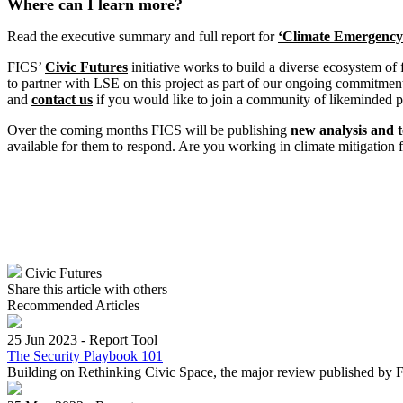
Where can I learn more?
Read the executive summary and full report for
‘
Climate
Emergency a
FICS’
Civic Futures
initiative works to build a diverse ecosystem of
to partner with LSE on this project as part of our ongoing commitment 
and
contact us
if you would like to join a community of likeminded pe
Over the coming months FICS will be publishing
new analysis and t
available for them to respond. Are you working in climate mitigation 
Civic Futures
Share this article with others
Recommended Articles
25 Jun 2023
-
Report Tool
The Security Playbook 101
Building on Rethinking Civic Space, the major review published by F