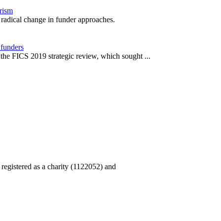
orism
r radical change in funder approaches.
 funders
he FICS 2019 strategic review, which sought ...
, registered as a charity (1122052) and