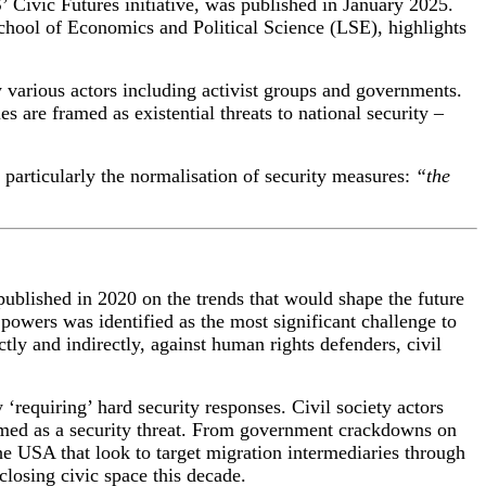
’ Civic Futures initiative, was published in January 2025
.
hool of Economics and Political Science (
LSE
),
highlights
by various actors including activist groups and governments.
s are framed as existential threats to national security –
, particularly the normalisation of security measures:
“the
ublished in 2020 on the trends that would shape the future
 powers was identified as the most significant challenge to
ly and indirectly, against human rights defenders, civil
 ‘requiring’ hard security responses. Civil society actors
med as a security threat.
From
government crackdowns on
the
USA that look to target migration intermediaries through
closing civic space this decade.