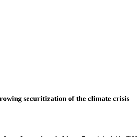
owing securitization of the climate crisis