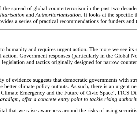
d the spread of global counterterrorism in the past two decade
litarisation
and
A
uthoritarianisation
.
It looks at the
specific
t
ovid
es
a series of
practical
recommendations
for
funders and t
to humanity and requires urgent action. The more we see its ef
 action. Government responses (particularly in the Global Nor
legislation and tactics originally designed for narrow counter
dy of evidence suggests that democratic governments with stro
e better climate policy outputs. As such, there is an urgent
 ‘Climate Emergency and the Future of Civic Space’, FICS Di
aradigm, offer a concrete entry point to tackle rising authori
tal that we raise awareness around the risks of using securiti