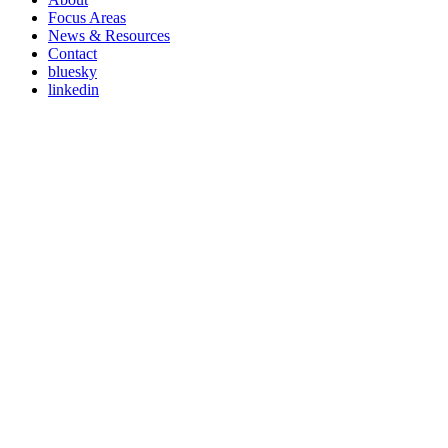
Focus Areas
News & Resources
Contact
bluesky
linkedin