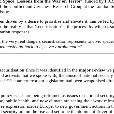
c Space: Lessons from the War on Terror’
, funded by FICS
f
the
Conflict and
Civicness
Research Group
at the
London Sc
issue.
ten driven by a desire to prioritise and elevate it, can be led 
e reality is that ‘securitisation’ – the process by which issue
itarian responses.
the very real dangers securitisation represents to civic space
en easily go back to it, is very problematic”.
ecuritisation since it was identified in the
major review
we p
d activists that we spoke with, the abuse of national security
t-9/11 counterterrorism legislation had been weaponised direct
s.
policy issues are being reframed as issues of national security
se, public health, and now climate
are
seeing their work refra
ree
expression
across Europe
,
to
new government actions
in 
l security are
on the rise and
set to be the dominant driver of 