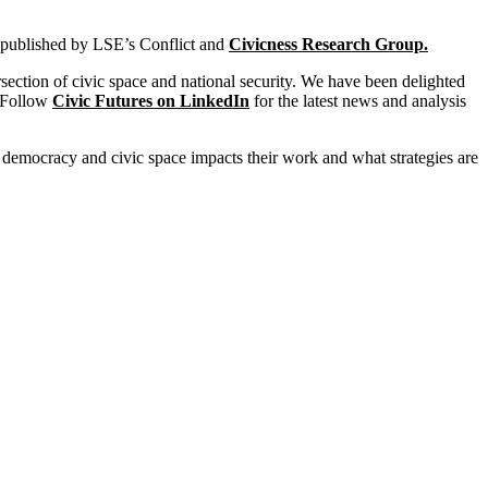
 published by LSE’s
Conflict and
Civicness
Research Group.
rsection of civic space and national security. We have been delighted
. Follow
Civic Futures on LinkedIn
for the latest news and analysis
 democracy and civic space impacts their work and what strategies are