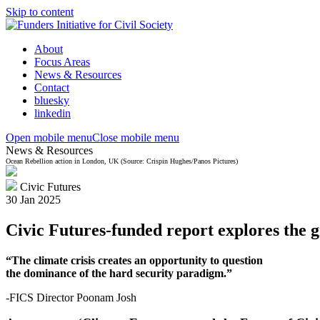
Skip to content
About
Focus Areas
News & Resources
Contact
bluesky
linkedin
Open mobile menu
Close mobile menu
News & Resources
Ocean Rebellion action in London, UK (Source: Crispin Hughes/Panos Pictures)
Civic Futures
30 Jan 2025
Civic Futures-funded report explores the gr
“T
he climate
crisis
creates an opportunity to question
the dominance of the hard security paradigm.”
-FICS Director Poonam Josh