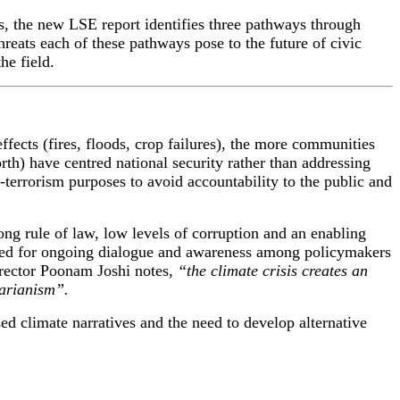
s
, the new LSE report
identifies
three pathways
through
hreats
each of
the
se
pathways
pose to the future of civic
he field.
fects (fires, floods, crop failures), the more communities
th) have centred national security rather than addressing
-terrorism purposes to avoid accountability to the public and
ng rule of law, low levels of corruption and an enabling
 need for ongoing dialogue and awareness among policymakers
rector Poonam Joshi notes,
“the climate crisis creates an
tarianism”.
sed climate narratives and the need to develop alternative