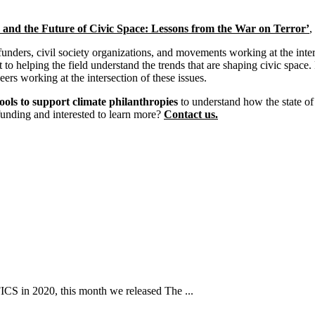
nd the Future of Civic Space: Lessons from the War on Terror’
,
 funders, civil society organizations, and movements working at the inte
to helping the field understand the trends that are shaping civic space
ers working at the intersection of these issues.
ools to support climate philanthropies
to understand how the state of
funding and interested to learn more?
Contact us.
ICS in 2020, this month we released The ...