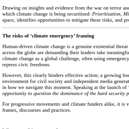
Drawing on
insights and evidence from the war on terror an
which climate change is being securitised:
P
rioritisation
,
Mi
space
,
identif
ies
opportunities to mitigate these risks
,
and
pr
The risks of ‘climate emergency’ framing
Human-driven climate change is a genuine existential threat 
across the globe are demanding their leaders take meaningful
climate change as a global challenge, often using emergency 
repress civic freedoms.
However, this clearly hinders effective action; a growing bo
environment for civil society and independent media generat
in how we navigate this moment. Speaking at the launch of
opportunity to question the dominance of the hard security p
For progressive movements and climate funders alike, it is vi
frames, discourses and practices.