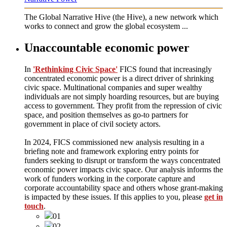
The Global Narrative Hive (the Hive), a new network which
works to connect and grow the global ecosystem ...
Unaccountable economic power
In
'Rethinking Civic Space'
FICS found that increasingly
concentrated economic power is a direct driver of shrinking
civic space. Multinational companies and super wealthy
individuals are not simply hoarding resources, but are buying
access to government. They profit from the repression of civic
space, and position themselves as go-to partners for
government in place of civil society actors.
In 2024, FICS commissioned new analysis resulting in a
briefing note and framework exploring entry points for
funders seeking to disrupt or transform the ways concentrated
economic power impacts civic space. Our analysis informs the
work of funders working in the corporate capture and
corporate accountability space and others whose grant-making
is impacted by these issues. If this applies to you, please
get in
touch
.
01
02