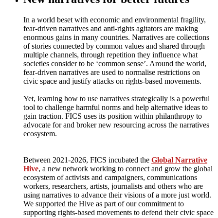
In a world beset with economic and environmental fragility,
fear-driven narratives and anti-rights agitators are making
enormous gains in many countries. Narratives are collections
of stories connected by common values and shared through
multiple channels, through repetition they influence what
societies consider to be ‘common sense’. Around the world,
fear-driven narratives are used to normalise restrictions on
civic space and justify attacks on rights-based movements.
Yet, learning how to use narratives strategically is a powerful
tool to challenge harmful norms and help alternative ideas to
gain traction. FICS uses its position within philanthropy to
advocate for and broker new resourcing across the narratives
ecosystem.
Between 2021-2026, FICS incubated the
Global Narrative
Hive
, a new network working to connect and grow the global
ecosystem of activists and campaigners, communications
workers, researchers, artists, journalists and others who are
using narratives to advance their visions of a more just world.
We supported the Hive as part of our commitment to
supporting rights-based movements to defend their civic space