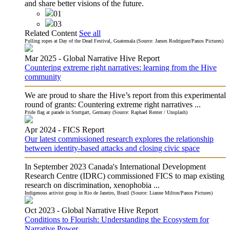
and share better visions of the future.
01
03
Related Content
See all
Pulling ropes at Day of the Dead Festival, Guatemala (Source: James Rodriguez/Panos Pictures)
Mar 2025 -
Global Narrative Hive
Report
Countering extreme right narratives: learning from the Hive
community
We are proud to share the Hive’s report from this experimental
round of grants: Countering extreme right narratives ...
Pride flag at parade in Stuttgart, Germany (Source: Raphael Renter / Unsplash)
Apr 2024 -
FICS
Report
Our latest commissioned research explores the relationship
between identity-based attacks and closing civic space
In September 2023 Canada's International Development
Research Centre (IDRC) commissioned FICS to map existing
research on discrimination, xenophobia ...
Indigenous activist group in Rio de Janeiro, Brazil (Source: Lianne Milton/Panos Pictures)
Oct 2023 -
Global Narrative Hive
Report
Conditions to Flourish: Understanding the Ecosystem for
Narrative Power