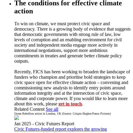
The conditions for effective climate
action
To win on climate, we must protect civic space and
democracy. There is a growing body of evidence that suggests
that democratic governments with strong rule of law, low
levels of corruption and an enabling environment for civil
society and independent media engage more actively in
international negotiations, support more ambitious
commitments in treaties and generate better climate policy
outputs.
Recently, FICS has been working to broaden the landscape of
funders who champion and prioritise bold strategies to keep
civic space open for effective climate action – convening and
commissioning new analysis to identify entry points around
information integrity and at the intersection of civic space,
climate and corporate power. If you would like to learn more
about this work, please
get in touch
.
Related Content
See all
Ocean Rebellion action in London, UK (Source: Crispin Hughes/Panos Pictures)
Jan 2025 -
Civic Futures
Report
Civic Futures-funded report explores the growing