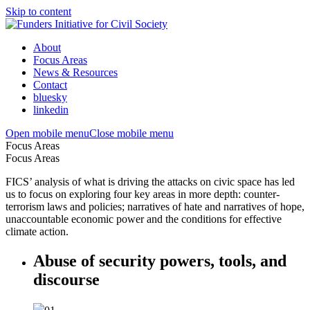
Skip to content
About
Focus Areas
News & Resources
Contact
bluesky
linkedin
Open mobile menu
Close mobile menu
Focus Areas
Focus Areas
FICS’ analysis of what is driving the attacks on civic space has led
us to focus on exploring four key areas in more depth: counter-
terrorism laws and policies; narratives of hate and narratives of hope,
unaccountable economic power and the conditions for effective
climate action.
Abuse of security powers, tools, and
discourse