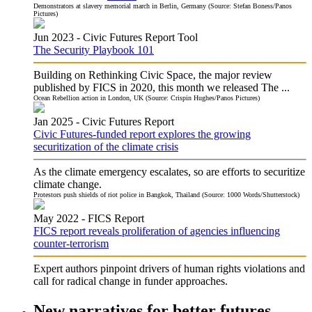
Demonstrators at slavery memorial march in Berlin, Germany (Source: Stefan Boness/Panos
Pictures)
Jun 2023 -
Civic Futures
Report Tool
The Security Playbook 101
Building on Rethinking Civic Space, the major review
published by FICS in 2020, this month we released The ...
Ocean Rebellion action in London, UK (Source: Crispin Hughes/Panos Pictures)
Jan 2025 -
Civic Futures
Report
Civic Futures-funded report explores the growing
securitization of the climate crisis
As the climate emergency escalates, so are efforts to securitize
climate change.
Protestors push shields of riot police in Bangkok, Thailand (Source: 1000 Words/Shutterstock)
May 2022 -
FICS
Report
FICS report reveals proliferation of agencies influencing
counter-terrorism
Expert authors pinpoint drivers of human rights violations and
call for radical change in funder approaches.
New narratives for better futures