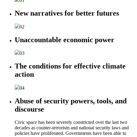
01
New narratives for better futures
02
Unaccountable economic power
03
The conditions for effective climate
action
04
Abuse of security powers, tools, and
discourse
Civic space has been severely constricted over the last two
decades as counter-terrorism and national security laws and
policies have proliferated. Governments have been able to