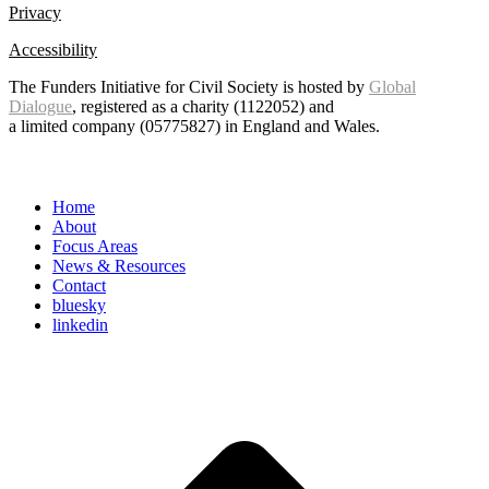
Privacy
Accessibility
The Funders Initiative for Civil Society is hosted by
Global
Dialogue
, registered as a charity (1122052) and
a limited company (05775827) in England and Wales.
Home
About
Focus Areas
News & Resources
Contact
bluesky
linkedin