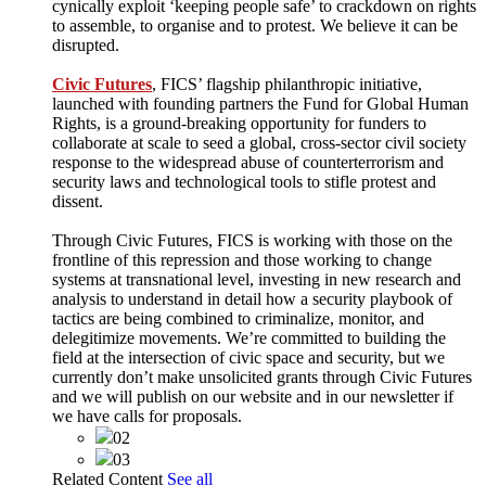
cynically exploit ‘keeping people safe’ to crackdown on rights
to assemble, to organise and to protest. We believe it can be
disrupted.
Civic Futures
, FICS’ flagship philanthropic initiative,
launched with founding partners the Fund for Global Human
Rights, is a ground-breaking opportunity for funders to
collaborate at scale to seed a global, cross-sector civil society
response to the widespread abuse of counterterrorism and
security laws and technological tools to stifle protest and
dissent.
Through Civic Futures, FICS is working with those on the
frontline of this repression and those working to change
systems at transnational level, investing in new research and
analysis to understand in detail how a security playbook of
tactics are being combined to criminalize, monitor, and
delegitimize movements. We’re committed to building the
field at the intersection of civic space and security, but we
currently don’t make unsolicited grants through Civic Futures
and we will publish on our website and in our newsletter if
we have calls for proposals.
02
03
Related Content
See all