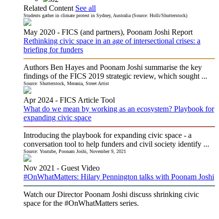
Related Content
See all
Students gather in climate protest in Sydney, Australia (Source: Holli/Shutterstock)
May 2020 -
FICS (and partners), Poonam Joshi
Report
Rethinking civic space in an age of intersectional crises: a
briefing for funders
Authors Ben Hayes and Poonam Joshi summarise the key
findings of the FICS 2019 strategic review, which sought ...
Source: Shutterstock, Merania, Street Artist
Apr 2024 -
FICS
Article Tool
What do we mean by working as an ecosystem? Playbook for
expanding civic space
Introducing the playbook for expanding civic space - a
conversation tool to help funders and civil society identify ...
Source: Youtube, Poonam Joshi, November 9, 2021
Nov 2021 -
Guest
Video
#OnWhatMatters: Hilary Pennington talks with Poonam Joshi
Watch our Director Poonam Joshi discuss shrinking civic
space for the #OnWhatMatters series.