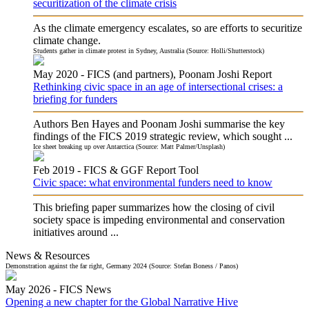
securitization of the climate crisis
As the climate emergency escalates, so are efforts to securitize
climate change.
Students gather in climate protest in Sydney, Australia (Source: Holli/Shutterstock)
May 2020 -
FICS (and partners), Poonam Joshi
Report
Rethinking civic space in an age of intersectional crises: a
briefing for funders
Authors Ben Hayes and Poonam Joshi summarise the key
findings of the FICS 2019 strategic review, which sought ...
Ice sheet breaking up over Antarctica (Source: Matt Palmer/Unsplash)
Feb 2019 -
FICS & GGF
Report Tool
Civic space: what environmental funders need to know
This briefing paper summarizes how the closing of civil
society space is impeding environmental and conservation
initiatives around ...
News & Resources
Demonstration against the far right, Germany 2024 (Source: Stefan Boness / Panos)
May 2026 -
FICS
News
Opening a new chapter for the Global Narrative Hive