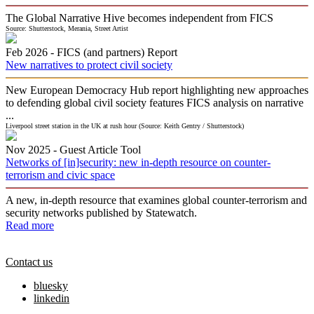
The Global Narrative Hive becomes independent from FICS
Source: Shutterstock, Merania, Street Artist
Feb 2026 -
FICS (and partners)
Report
New narratives to protect civil society
New European Democracy Hub report highlighting new approaches
to defending global civil society features FICS analysis on narrative
...
Liverpool street station in the UK at rush hour (Source: Keith Gentry / Shutterstock)
Nov 2025 -
Guest
Article Tool
Networks of [in]security: new in-depth resource on counter-
terrorism and civic space
A new, in-depth resource that examines global counter-terrorism and
security networks published by Statewatch.
Read more
Contact us
bluesky
linkedin